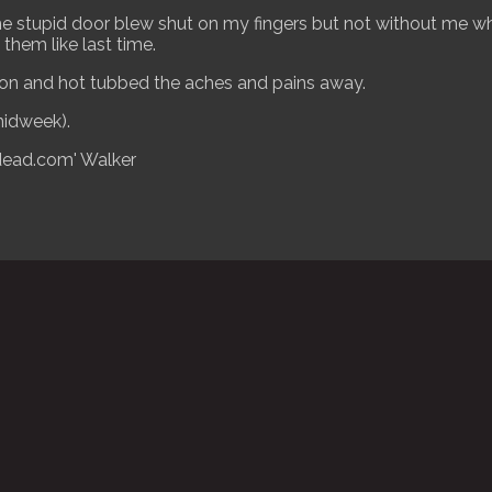
, the stupid door blew shut on my fingers but not without me
them like last time.
n and hot tubbed the aches and pains away.
idweek).
dead.com' Walker