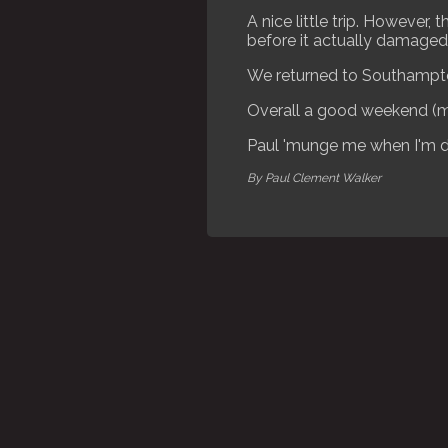
A nice little trip. However
before it actually damaged 
We returned to Southampto
Overall a good weekend (m
Paul 'munge me when I'm 
By Paul Clement Walker