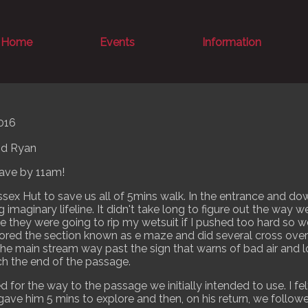
Home
Events
Information
016
and Ryan
ave by 11am!
ex Hut to save us all of 5mins walk. In the entrance and down
g imaginary lifeline. It didn't take long to figure out the way
ke they were going to rip my wetsuit if I pushed too hard so
red the section known as e maze and did several cross ove
the main stream way past the sign that warns of bad air and loo
ach the end of the passage.
for the way to the passage we initially intended to use. I fel
ave him 5 mins to explore and then, on his return, we follow