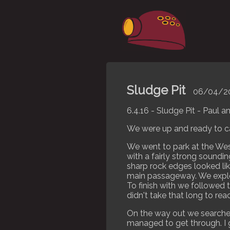
Sludge Pit
06/04/2
6.4.16 - Sludge Pit - Paul 
We were up and ready to c
We went to park at the Wess
with a fairly strong soundin
sharp rock edges looked li
main passageway. We explo
To finish with we followed 
didn't take that long to re
On the way out we searched 
managed to get through. I g