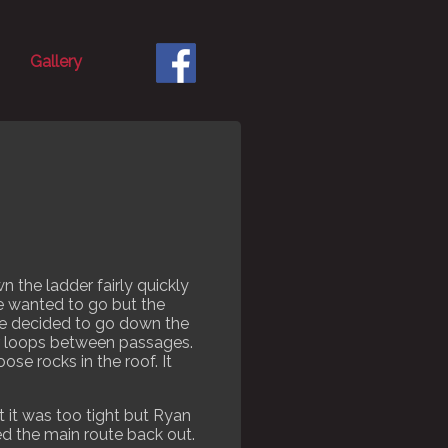
Gallery
 the ladder fairly quickly
 we wanted to go but the
 we decided to go down the
r loops between passages.
se rocks in the roof. It
t it was too tight but Ryan
ed the main route back out.